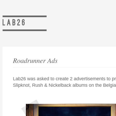
Roadrunner Ads
Lab26 was asked to create 2 advertisements to p
Slipknot, Rush & Nickelback albums on the Belgi