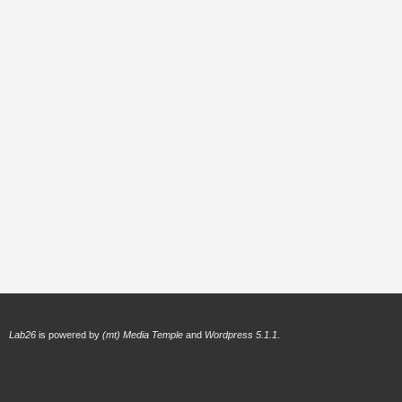
Lab26
is powered by
(mt) Media Temple
and
Wordpress 5.1.1
.