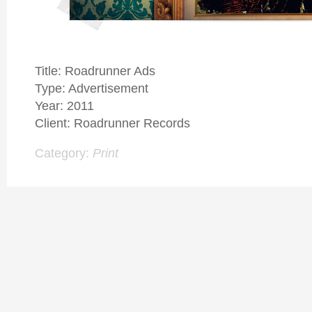
Title: Roadrunner Ads
Type: Advertisement
Year: 2011
Client: Roadrunner Records
Category:
Print