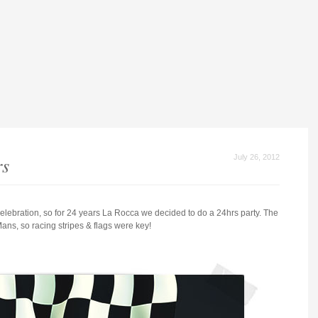
rs
July 26, 2012
 celebration, so for 24 years La Rocca we decided to do a 24hrs party. The
ns, so racing stripes & flags were key!