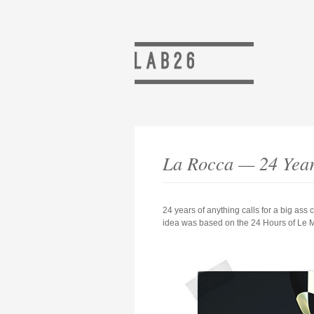
La Rocca — 24 Yea
24 years of anything calls for a big ass
idea was based on the 24 Hours of Le Ma