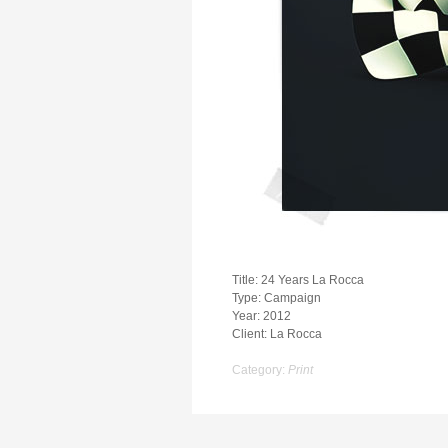
Title: 24 Years La Rocca
Type: Campaign
Year: 2012
Client: La Rocca
Category:
Print