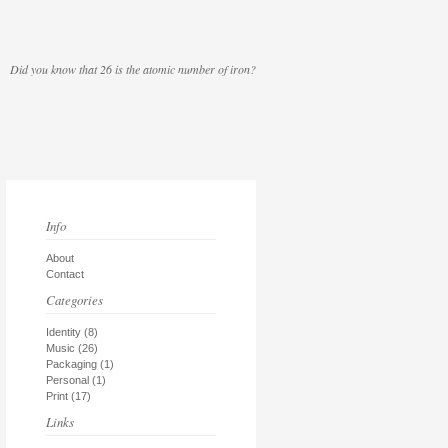
Did you know that 26 is the atomic number of iron?
Info
About
Contact
Categories
Identity
(8)
Music
(26)
Packaging
(1)
Personal
(1)
Print
(17)
Links