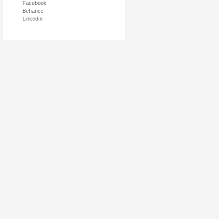
Facebook
Behance
LinkedIn