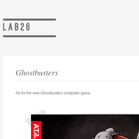
Ghostbusters
Ad for the new Ghostbusters computer game.