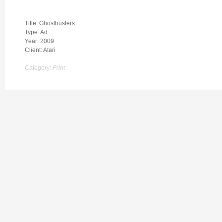
Title: Ghostbusters
Type: Ad
Year: 2009
Client: Atari
Category:
Print