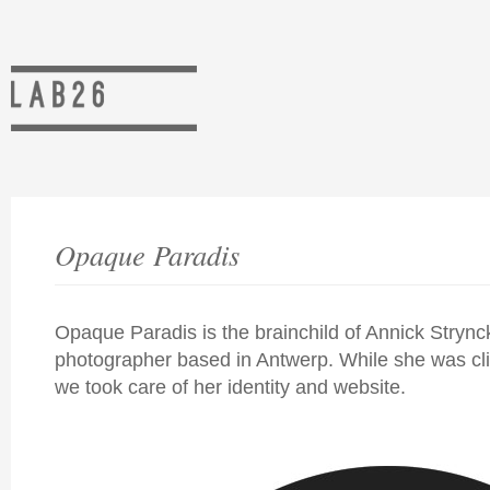
Opaque Paradis
Opaque Paradis is the brainchild of Annick Strync
photographer based in Antwerp. While she was cl
we took care of her identity and website.