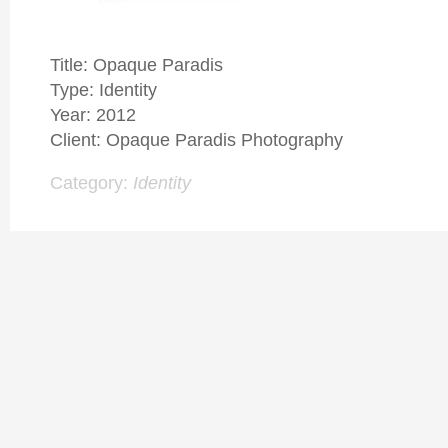
Title: Opaque Paradis
Type: Identity
Year: 2012
Client: Opaque Paradis Photography
Category:
Identity